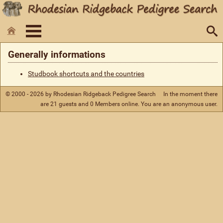
Generally informations
Studbook shortcuts and the countries
© 2000 - 2026 by Rhodesian Ridgeback Pedigree Search
In the moment there
are 21 guests and 0 Members online. You are an anonymous user.