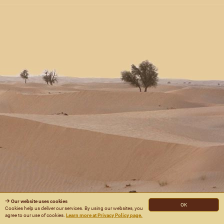
Our website uses cookies
OK
Cookies help us deliver our services. By using our websites, you
agree to our use of cookies.
Learn more at Privacy Policy page.