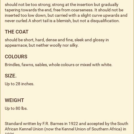
should not be too strong; strong at the insertion but gradually
tapering towards the end, free from coarseness. It should not be
inserted too low down, but carried with a slight curve upwards and
never curled.A short tail is a blemish, but not a disqualification.
THE COAT
should be short, hard, dense and fine, sleek and glossy in
appearnace, but neither woolly nor silky.
COLOURS
Brindles, fawns, sables, whole colours or mixed with white.
SIZE.
Up to 28 inches.
WEIGHT
Up to 80 lbs.
Standard written by F.R. Barnes in 1922 and accepted by the South
African Kennel Union (now the Kennel Union of Southern Africa) in