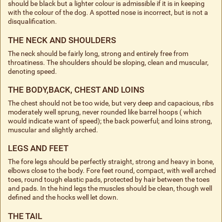
should be black but a lighter colour is admissible if it is in keeping
with the colour of the dog. A spotted nose is incorrect, but is not a
disqualification.
THE NECK AND SHOULDERS
The neck should be fairly long, strong and entirely free from
throatiness. The shoulders should be sloping, clean and muscular,
denoting speed.
THE BODY,BACK, CHEST AND LOINS
The chest should not be too wide, but very deep and capacious, ribs
moderately well sprung, never rounded like barrel hoops ( which
would indicate want of speed); the back powerful; and loins strong,
muscular and slightly arched.
LEGS AND FEET
The fore legs should be perfectly straight, strong and heavy in bone,
elbows close to the body. Fore feet round, compact, with well arched
toes, round tough elastic pads, protected by hair between the toes
and pads. In the hind legs the muscles should be clean, though well
defined and the hocks well let down.
THE TAIL