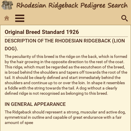
Original Breed Standard 1926
DESCRIPTION OF THE RHODESIAN RIDGEBACK (LION
DOG).
The peculiarity of this breed is the ridge on the back, which is formed
by the hair growing in the opposite direction to the rest of the coat.
This ridge, which must be regarded as the escutcheon of the breed,
is broad behind the shoulders and tapers off towards the root of the
tail. It should be clearly defined and start immediately behind the
shoulders and continue up to or over the loin. In shape it resembles
a fiddle with the string towards the tail. A dog without a clearly
defined ridge is not recognised as belonging to this breed.
IN GENERAL APPEARANCE
The Ridgeback should represent a strong, muscular and active dog,
symmetrical in outline and capable of great endurance with a fair
amount of spee