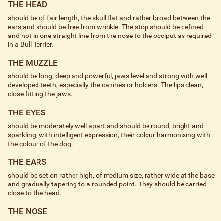
THE HEAD
should be of fair length, the skull flat and rather broad between the
ears and should be free from wrinkle. The stop should be defined
and not in one straight line from the nose to the occiput as required
in a Bull Terrier.
THE MUZZLE
should be long, deep and powerful, jaws level and strong with well
developed teeth, especially the canines or holders. The lips clean,
close fitting the jaws.
THE EYES
should be moderately well apart and should be round, bright and
sparkling, with intelligent expression, their colour harmonising with
the colour of the dog.
THE EARS
should be set on rather high, of medium size, rather wide at the base
and gradually tapering to a rounded point. They should be carried
close to the head.
THE NOSE