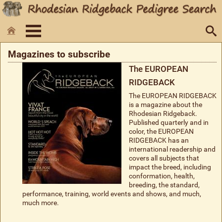
Magazines to subscribe
The EUROPEAN
RIDGEBACK
The EUROPEAN RIDGEBACK
is a magazine about the
Rhodesian Ridgeback.
Published quarterly and in
color, the EUROPEAN
RIDGEBACK has an
international readership and
covers all subjects that
impact the breed, including
conformation, health,
breeding, the standard,
performance, training, world events and shows, and much,
much more.