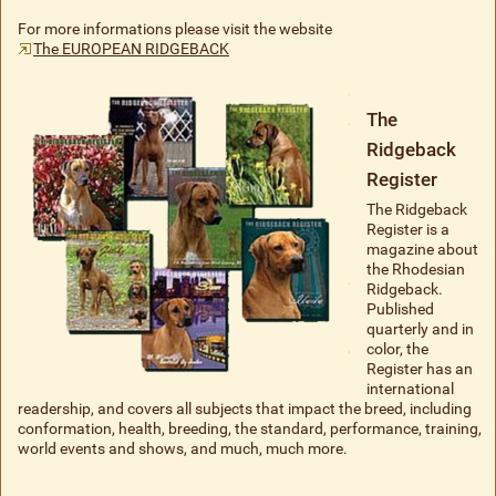
For more informations please visit the website
The EUROPEAN RIDGEBACK
The
Ridgeback
Register
The Ridgeback
Register is a
magazine about
the Rhodesian
Ridgeback.
Published
quarterly and in
color, the
Register has an
international
readership, and covers all subjects that impact the breed, including
conformation, health, breeding, the standard, performance, training,
world events and shows, and much, much more.