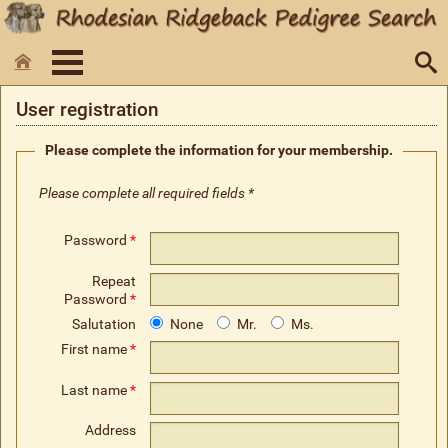
User registration
Please complete the information for your membership.
Please complete all required fields *
Password
*
Repeat
Password
*
Salutation
None
Mr.
Ms.
First name
*
Last name
*
Address