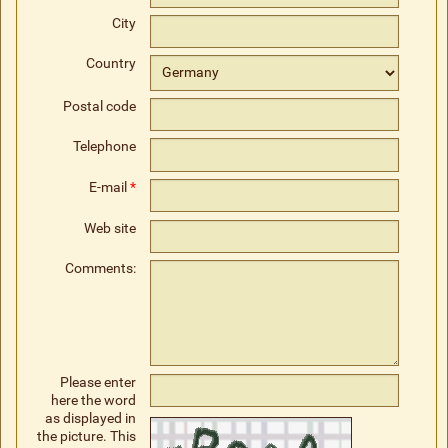
City
Country
Postal code
Telephone
E-mail
*
Web site
Comments:
Please enter
here the word
as displayed in
the picture. This